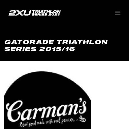
GATORADE TRIATHLON
SERIES 2015/16