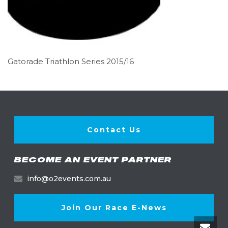
Gatorade Triathlon Series 2015/16
Contact Us
BECOME AN EVENT PARTNER
info@o2events.com.au
Join Our Race E-News