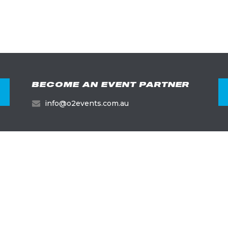
BECOME AN EVENT PARTNER
info@o2events.com.au