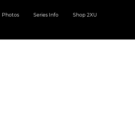
Photos
Series Info
Shop 2XU