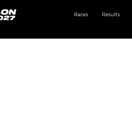
Races
Results