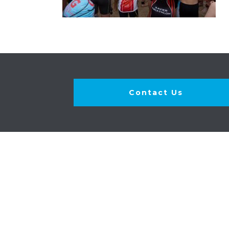
Contact Us