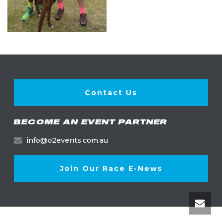
Contact Us
BECOME AN EVENT PARTNER
info@o2events.com.au
Join Our Race E-News