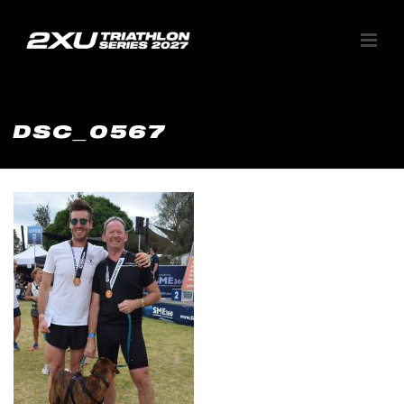
DSC_0567