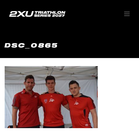
DSC_0865