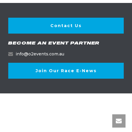
Contact Us
BECOME AN EVENT PARTNER
info@o2events.com.au
Join Our Race E-News