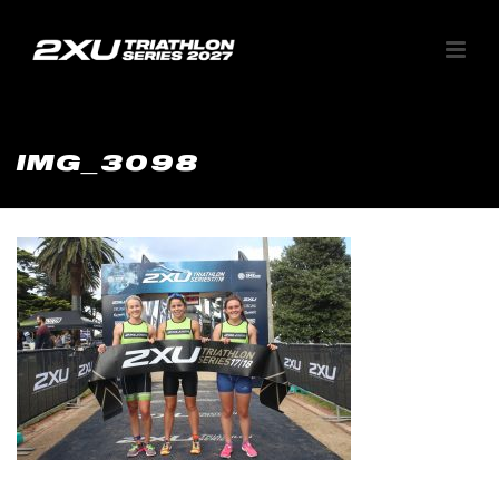
IMG_3098