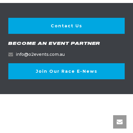
Contact Us
BECOME AN EVENT PARTNER
info@o2events.com.au
Join Our Race E-News