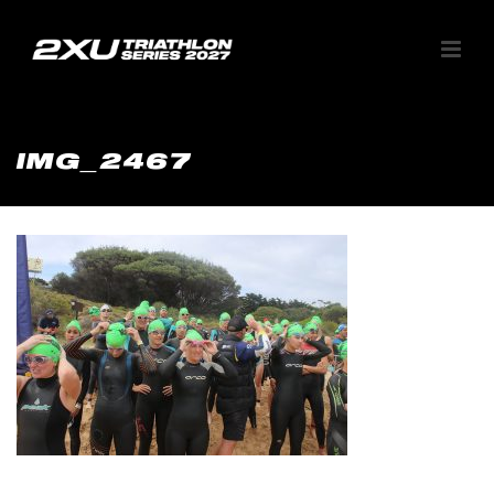
IMG_2467