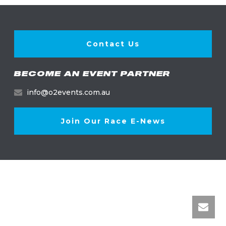
Contact Us
BECOME AN EVENT PARTNER
info@o2events.com.au
Join Our Race E-News