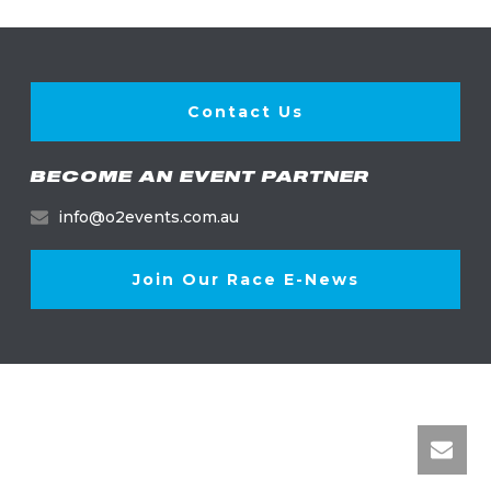
Contact Us
BECOME AN EVENT PARTNER
info@o2events.com.au
Join Our Race E-News