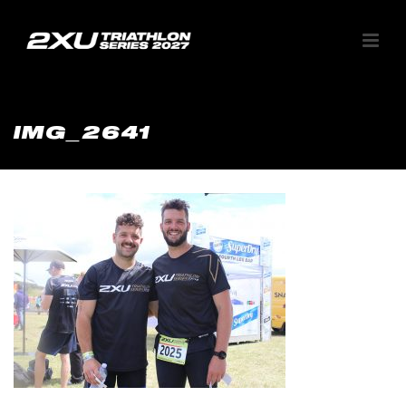
IMG_2641