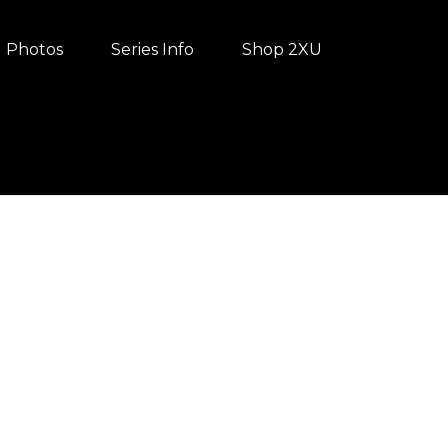
Photos
Series Info
Shop 2XU