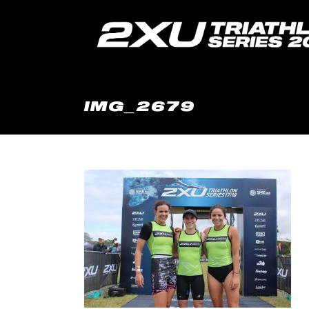
IMG_2679