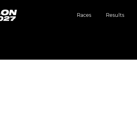
Races
Results