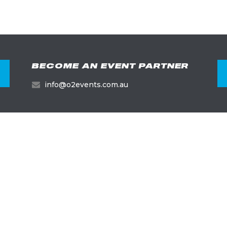
BECOME AN EVENT PARTNER
info@o2events.com.au