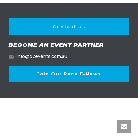
Contact Us
BECOME AN EVENT PARTNER
info@o2events.com.au
Join Our Race E-News