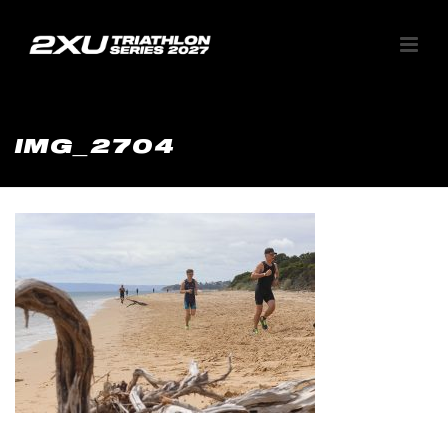
IMG_2704