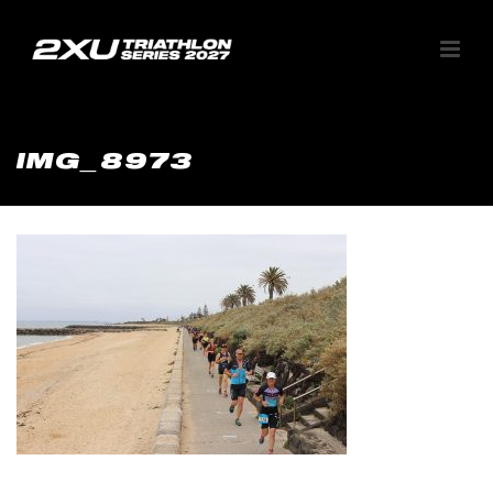
IMG_8973