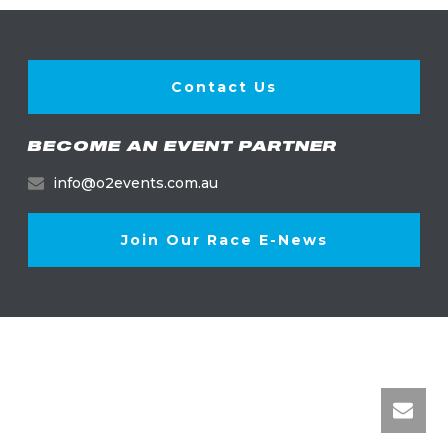
Contact Us
BECOME AN EVENT PARTNER
info@o2events.com.au
Join Our Race E-News