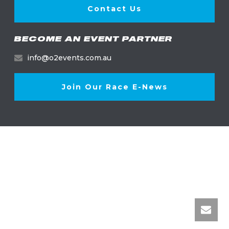
Contact Us
BECOME AN EVENT PARTNER
info@o2events.com.au
Join Our Race E-News