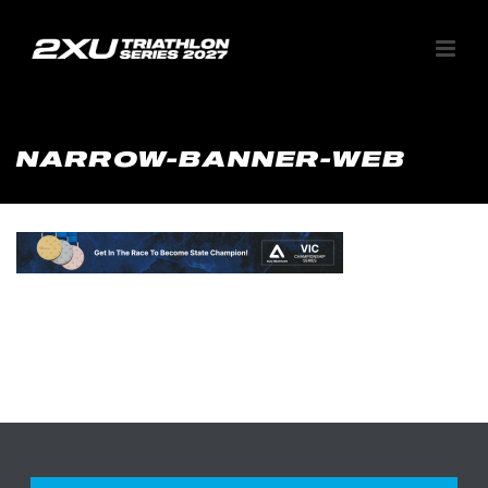
NARROW-BANNER-WEB