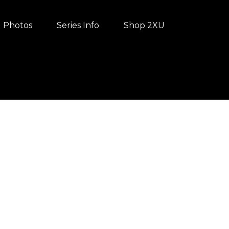
Photos
Series Info
Shop 2XU