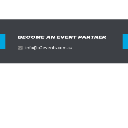
BECOME AN EVENT PARTNER
info@o2events.com.au