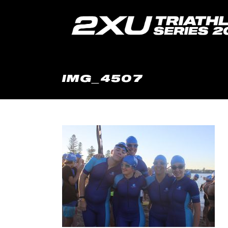
IMG_4507