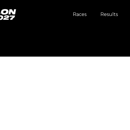
Races
Results