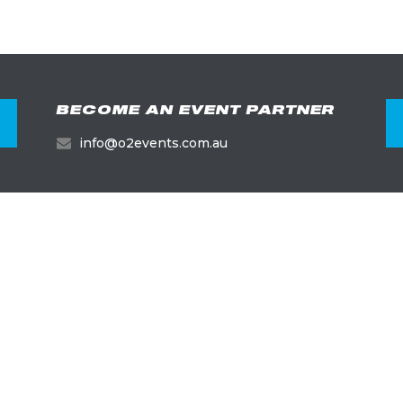
BECOME AN EVENT PARTNER
info@o2events.com.au