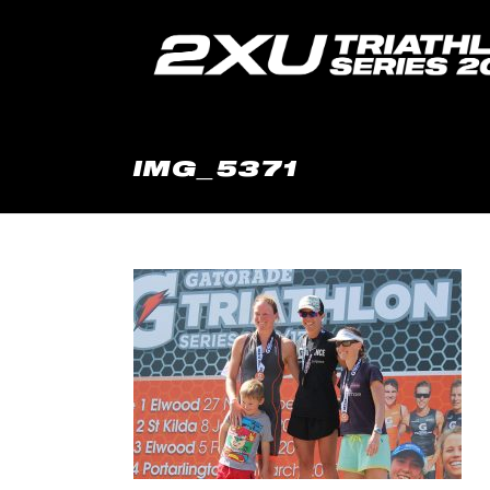
IMG_5371