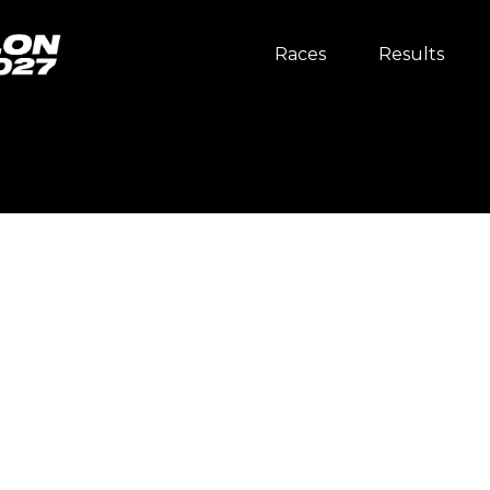
Races
Results