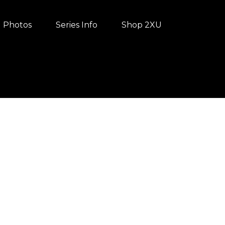
Photos
Series Info
Shop 2XU