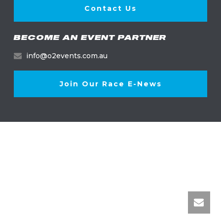
Contact Us
BECOME AN EVENT PARTNER
info@o2events.com.au
Join Our Race E-News