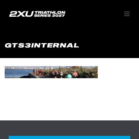
GTS3INTERNAL