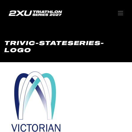
TRIVIC-STATESERIES-
LOGO