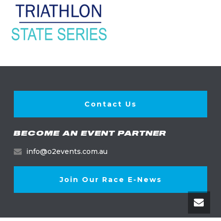
Contact Us
BECOME AN EVENT PARTNER
info@o2events.com.au
Join Our Race E-News