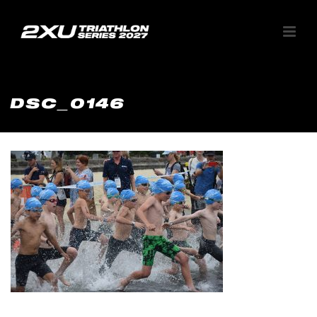
DSC_0146