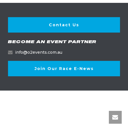
Contact Us
BECOME AN EVENT PARTNER
info@o2events.com.au
Join Our Race E-News