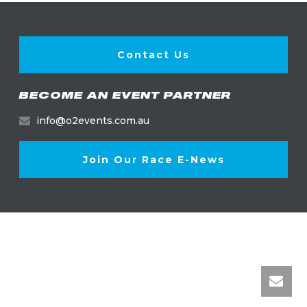
Contact Us
BECOME AN EVENT PARTNER
info@o2events.com.au
Join Our Race E-News