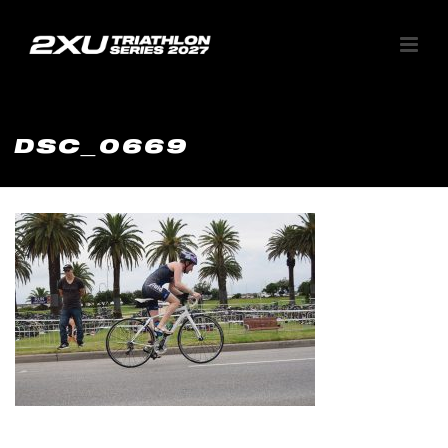
DSC_0669