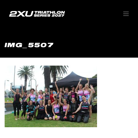
IMG_5507