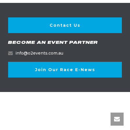
Contact Us
BECOME AN EVENT PARTNER
info@o2events.com.au
Join Our Race E-News