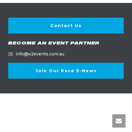
Contact Us
BECOME AN EVENT PARTNER
info@o2events.com.au
Join Our Race E-News