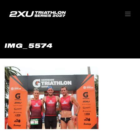
IMG_5574