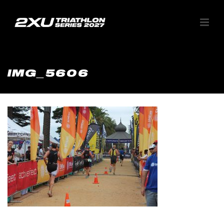
IMG_5606