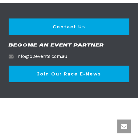
Contact Us
BECOME AN EVENT PARTNER
info@o2events.com.au
Join Our Race E-News