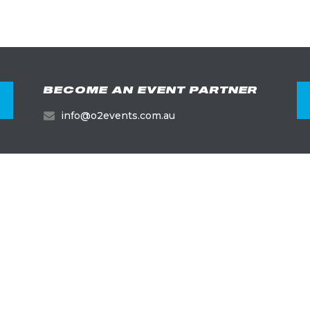
BECOME AN EVENT PARTNER
info@o2events.com.au