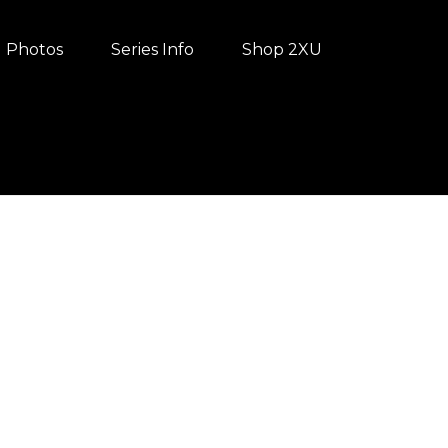
Photos
Series Info
Shop 2XU