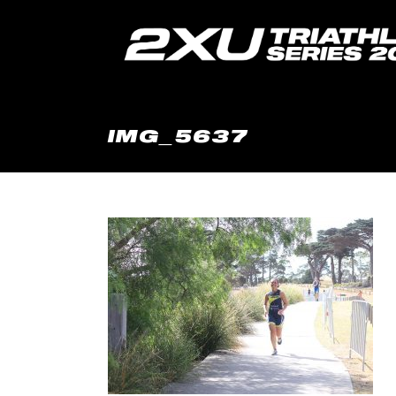
IMG_5637