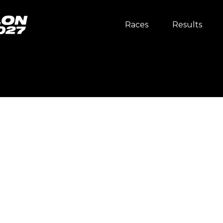
Races
Results