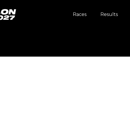
Races
Results