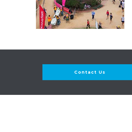
Contact Us