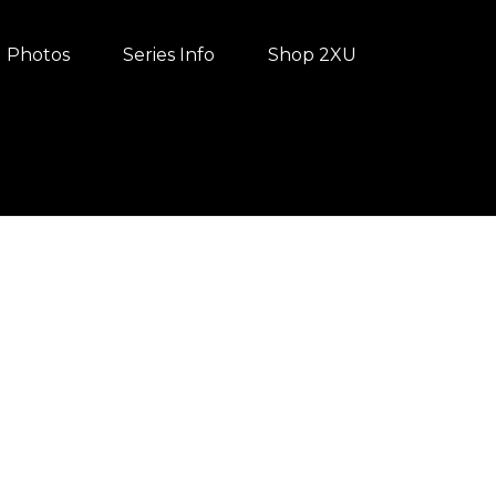
Photos
Series Info
Shop 2XU