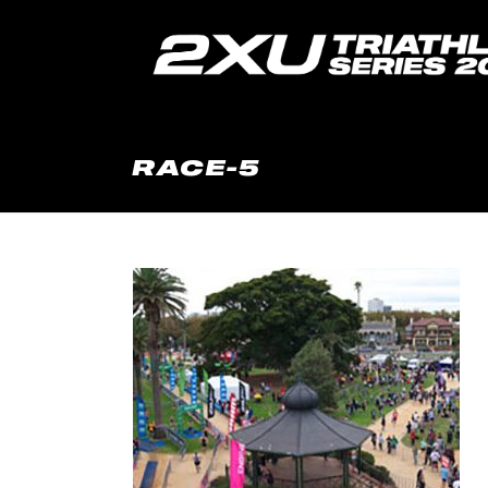
RACE-5