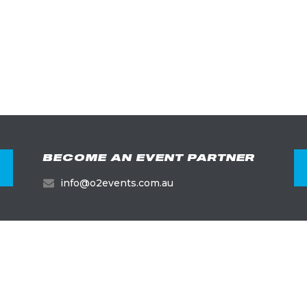
BECOME AN EVENT PARTNER
info@o2events.com.au