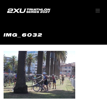
IMG_6032