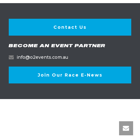
Contact Us
BECOME AN EVENT PARTNER
info@o2events.com.au
Join Our Race E-News