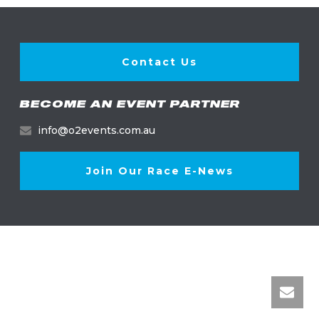
Contact Us
BECOME AN EVENT PARTNER
info@o2events.com.au
Join Our Race E-News