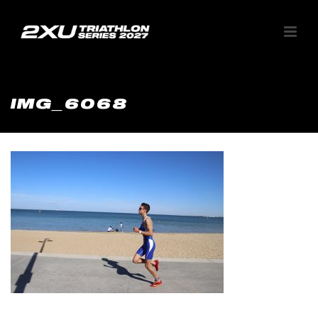
IMG_6068