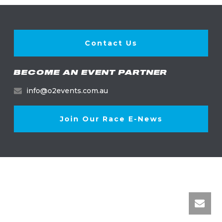
Contact Us
BECOME AN EVENT PARTNER
info@o2events.com.au
Join Our Race E-News