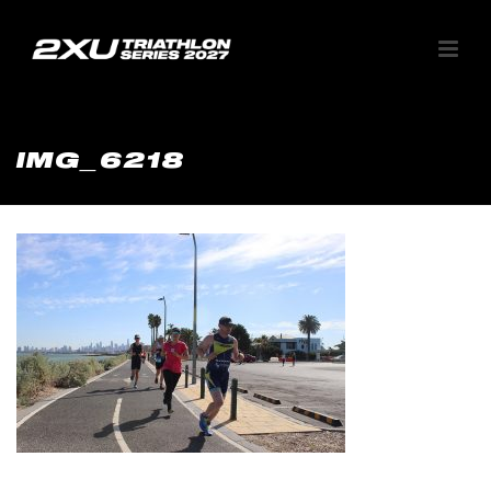
IMG_6218