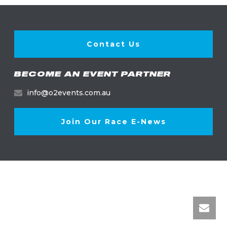
Contact Us
BECOME AN EVENT PARTNER
info@o2events.com.au
Join Our Race E-News