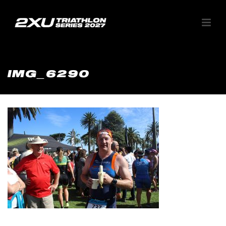
IMG_6290