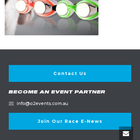
Contact Us
BECOME AN EVENT PARTNER
info@o2events.com.au
Join Our Race E-News