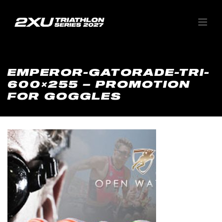
EMPEROR-GATORADE-TRI-
600×255 – PROMOTION
FOR GOGGLES