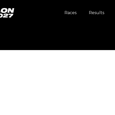
Races
Results