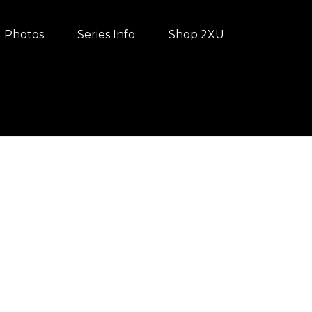
Photos
Series Info
Shop 2XU