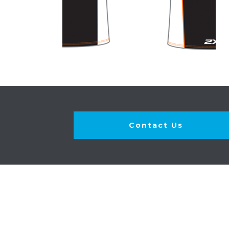
Contact Us