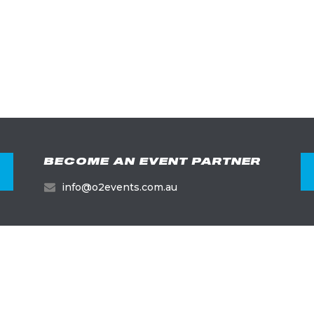
BECOME AN EVENT PARTNER
info@o2events.com.au