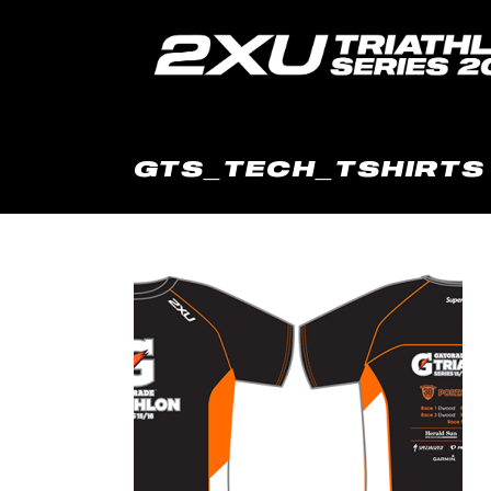
GTS_TECH_TSHIRTS