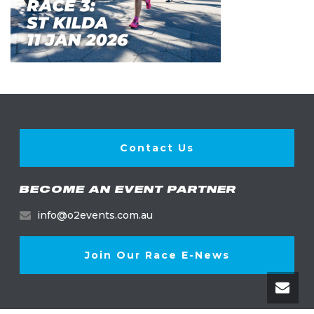
Contact Us
BECOME AN EVENT PARTNER
info@o2events.com.au
Join Our Race E-News