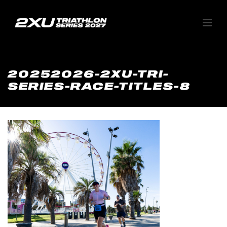
20252026-2XU-TRI-
SERIES-RACE-TITLES-8