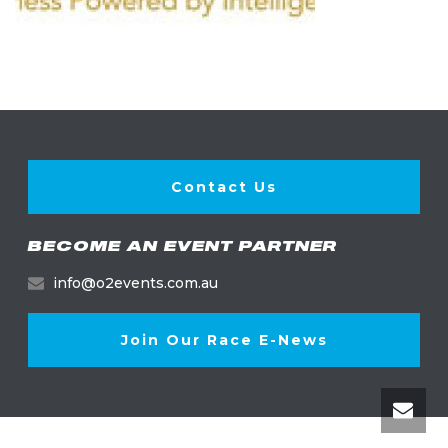
Contact Us
BECOME AN EVENT PARTNER
info@o2events.com.au
Join Our Race E-News