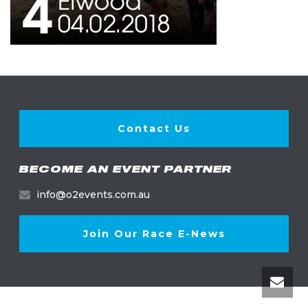
Contact Us
BECOME AN EVENT PARTNER
info@o2events.com.au
Join Our Race E-News