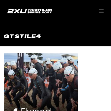
GTSTILE4