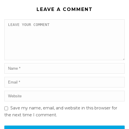
LEAVE A COMMENT
Save my name, email, and website in this browser for
the next time I comment.