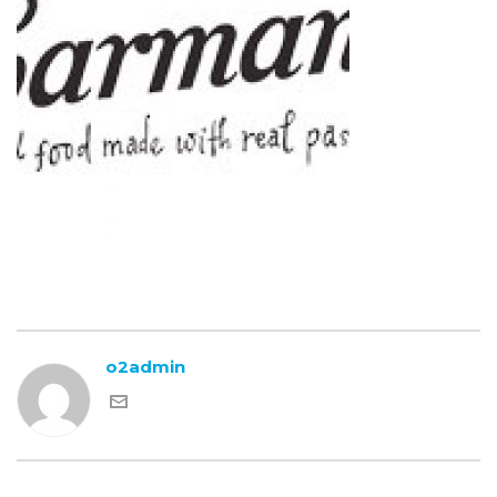
o2admin