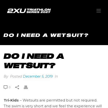
DO I NEED A WETSUIT?
DO I NEED A
WETSUIT?
By
Posted
December 5, 2019
In
0
Tri-Kids
– Wetsuits are permitted but not required.
The swim is very short and we feel the experience will