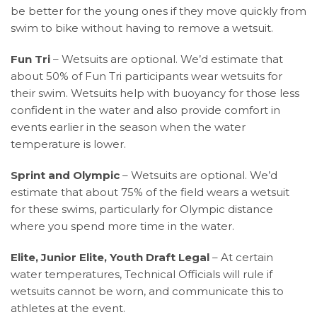
be better for the young ones if they move quickly from
swim to bike without having to remove a wetsuit.
Fun Tri
– Wetsuits are optional. We’d estimate that
about 50% of Fun Tri participants wear wetsuits for
their swim. Wetsuits help with buoyancy for those less
confident in the water and also provide comfort in
events earlier in the season when the water
temperature is lower.
Sprint and Olympic
– Wetsuits are optional. We’d
estimate that about 75% of the field wears a wetsuit
for these swims, particularly for Olympic distance
where you spend more time in the water.
Elite, Junior Elite, Youth Draft Legal
– At certain
water temperatures, Technical Officials will rule if
wetsuits cannot be worn, and communicate this to
athletes at the event.