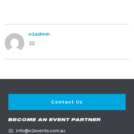
o2admin
Contact Us
BECOME AN EVENT PARTNER
info@o2events.com.au