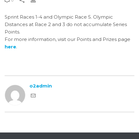
0
Sprint Races 1-4 and Olympic Race 5. Olympic
Distances at Race 2 and 3 do not accumulate Series
Points.
For more information, visit our Points and Prizes page
here
.
o2admin