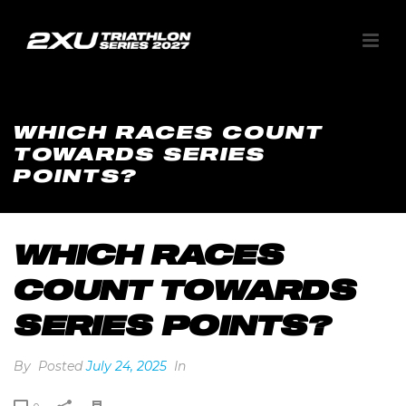
WHICH RACES COUNT
TOWARDS SERIES
POINTS?
WHICH RACES
COUNT TOWARDS
SERIES POINTS?
By
Posted
July 24, 2025
In